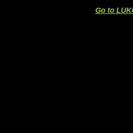
Go to LU